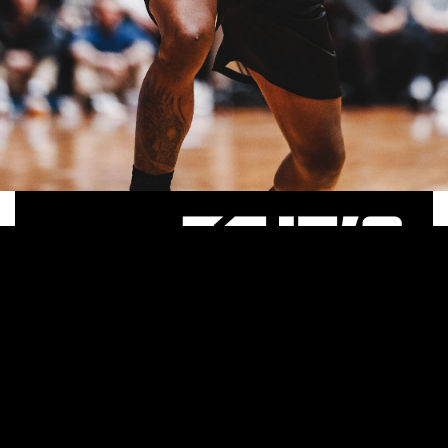
Apparel