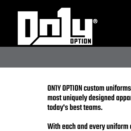
ON1Y OPTION custom uniforms
most uniquely designed appa
today's best teams.
With each and every uniform 