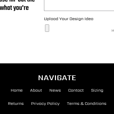
 what you're
Upload Your Design Idea
M
NAVIGATE
Home
About
News
Contact
Sizing
Returns
Privacy Policy
Terms & Conditions