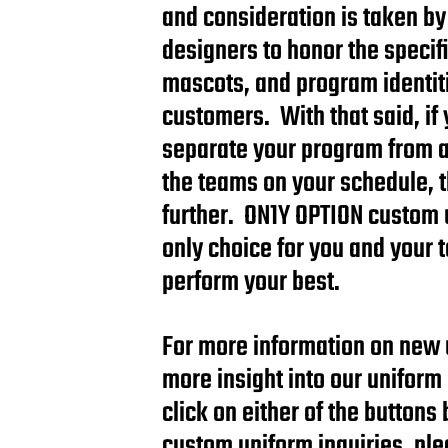
and consideration is taken by
designers to honor the specifi
mascots, and program identiti
customers. With that said, if 
separate your program from all
the teams on your schedule, 
further. ON1Y OPTION custom 
only choice for you and your 
perform your best.
For more information on new 
more insight into our uniform
click on either of the buttons
custom uniform inquiries, plea