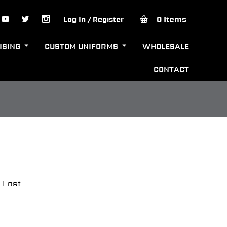
0 Items
Log In / Register
ISING
CUSTOM UNIFORMS
WHOLESALE
CONTACT
Last