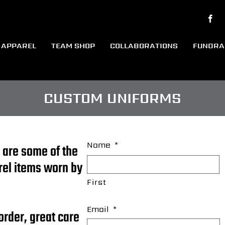
APPAREL
TEAM SHOP
COLLABORATIONS
FUNDRA
CUSTOM UNIFORMS
Name
*
 are some of the
rel items worn by
First
Email
*
order, great care