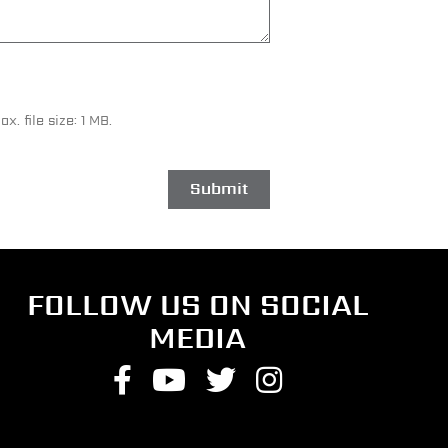
ax. file size: 1 MB.
FOLLOW US ON SOCIAL
MEDIA