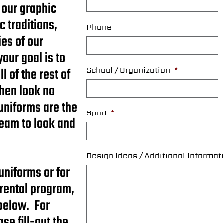
 our graphic
c traditions,
Phone
es of our
your goal is to
 of the rest of
School / Organization
*
then look no
uniforms are the
Sport
*
team to look and
Design Ideas / Additional Informat
uniforms or for
 rental program,
 below. For
se fill-out the