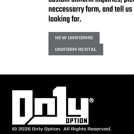
neccessarry form, and tell us
looking for.
NEW UNIFORMS
UNIFORM RENTAL
© 2026 On1y Option.
All Rights Reserved.