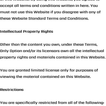
accept all terms and conditions written in here. You
must not use this Website if you disagree with any of
these Website Standard Terms and Conditions.
Intellectual Property Rights
Other than the content you own, under these Terms,
On1y Option and/or its licensors own all the intellectual
property rights and materials contained in this Website.
You are granted limited license only for purposes of
viewing the material contained on this Website.
Restrictions
You are specifically restricted from all of the following: