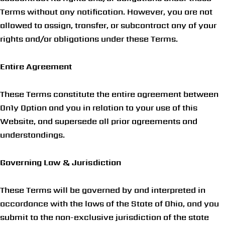
Terms without any notification. However, you are not
allowed to assign, transfer, or subcontract any of your
rights and/or obligations under these Terms.
Entire Agreement
These Terms constitute the entire agreement between
On1y Option and you in relation to your use of this
Website, and supersede all prior agreements and
understandings.
Governing Law & Jurisdiction
These Terms will be governed by and interpreted in
accordance with the laws of the State of Ohio, and you
submit to the non-exclusive jurisdiction of the state