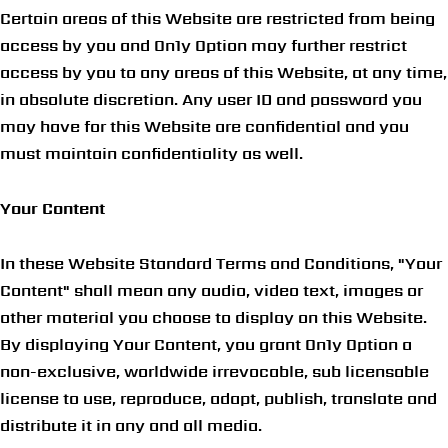
Certain areas of this Website are restricted from being
access by you and On1y Option may further restrict
access by you to any areas of this Website, at any time,
in absolute discretion. Any user ID and password you
may have for this Website are confidential and you
must maintain confidentiality as well.
Your Content
In these Website Standard Terms and Conditions, "Your
Content" shall mean any audio, video text, images or
other material you choose to display on this Website.
By displaying Your Content, you grant On1y Option a
non-exclusive, worldwide irrevocable, sub licensable
license to use, reproduce, adapt, publish, translate and
distribute it in any and all media.