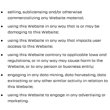
selling, sublicensing and/or otherwise
commercializing any Website material;
using this Website in any way that is or may be
damaging to this Website;
using this Website in any way that impacts user
access to this Website;
using this Website contrary to applicable laws and
regulations, or in any way may cause harm to the
Website, or to any person or business entity;
engaging in any data mining, data harvesting, data
extracting or any other similar activity in relation to
this Website;
using this Website to engage in any advertising or
marketing.