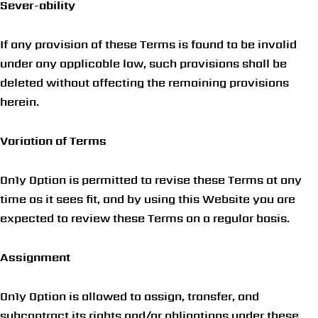
Sever-ability
If any provision of these Terms is found to be invalid
under any applicable law, such provisions shall be
deleted without affecting the remaining provisions
herein.
Variation of Terms
On1y Option
is permitted to revise these Terms at any
time as it sees fit, and by using this Website you are
expected to review these Terms on a regular basis.
Assignment
On1y Option is allowed to assign, transfer, and
subcontract its rights and/or obligations under these