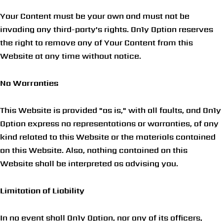
Your Content must be your own and must not be
invading any third-party's rights. On1y Option reserves
the right to remove any of Your Content from this
Website at any time without notice.
No Warranties
This Website is provided "as is," with all faults, and On1y
Option express no representations or warranties, of any
kind related to this Website or the materials contained
on this Website. Also, nothing contained on this
Website shall be interpreted as advising you.
Limitation of Liability
In no event shall On1y Option, nor any of its officers,