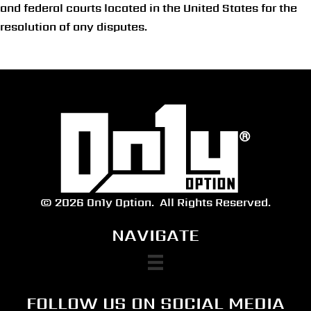
and federal courts located in the United States for the
resolution of any disputes.
© 2026 On1y Option.
All Rights Reserved.
NAVIGATE
FOLLOW US ON SOCIAL MEDIA