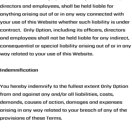
directors and employees, shall be held liable for
anything arising out of or in any way connected with
your use of this Website whether such liability is under
contract. On1y Option, including its officers, directors
and employees shall not be held liable for any indirect,
consequential or special liability arising out of or in any
way related to your use of this Website.
Indemnification
You hereby indemnify to the fullest extent On1y Option
from and against any and/or all liabilities, costs,
demands, causes of action, damages and expenses
arising in any way related to your breach of any of the
provisions of these Terms.