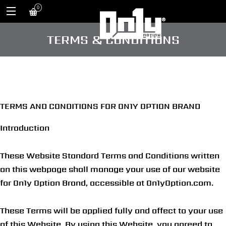
0
TERMS & CONDITIONS
TERMS AND CONDITIONS FOR ON1Y OPTION BRAND
Introduction
These Website Standard Terms and Conditions written
on this webpage shall manage your use of our website
for On1y Option Brand, accessible at On1yOption
.com
.
These Terms will be applied fully and affect to your use
of this Website. By using this Website, you agreed to