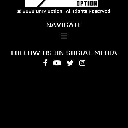
© 2026 On1y Option.
All Rights Reserved.
NAVIGATE
FOLLOW US ON SOCIAL MEDIA