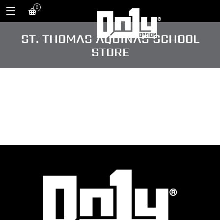
0
ST. THOMAS AQUINAS SCHOOL
STORE