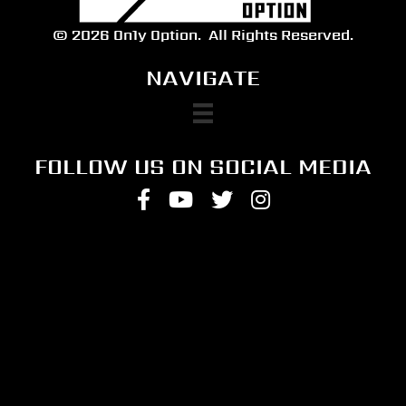
© 2026 On1y Option.
All Rights Reserved.
NAVIGATE
FOLLOW US ON SOCIAL MEDIA