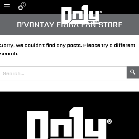
0
D’VONTAY FRIGA FAN STORE
Sorry, we couldn't find any posts. Please try a different
search.