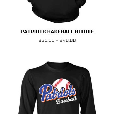
PATRIOTS BASEBALL HOODIE
Price
$
35.00
–
$
40.00
range:
$35.00
through
$40.00