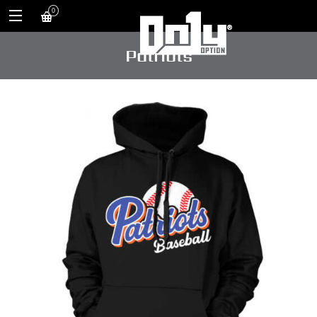
0
Patriots