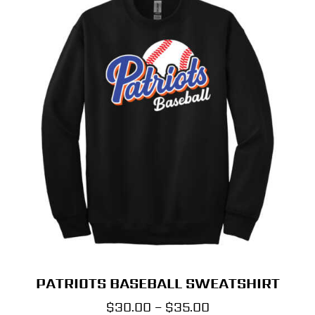
PATRIOTS BASEBALL SWEATSHIRT
Price
$
30.00
–
$
35.00