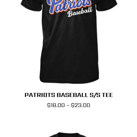
PATRIOTS BASEBALL S/S TEE
Price
$
18.00
–
$
23.00
range:
$18.00
through
$23.00