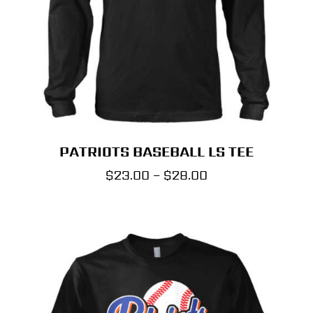
PATRIOTS BASEBALL LS TEE
Price
$
23.00
–
$
28.00
range:
$23.00
through
$28.00