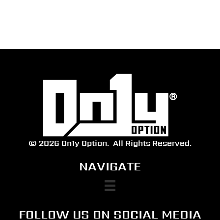
range:
$30.00
through
$35.00
© 2026 On1y Option.
All Rights Reserved.
NAVIGATE
FOLLOW US ON SOCIAL MEDIA